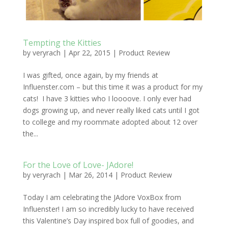
Tempting the Kitties
by
veryrach
|
Apr 22, 2015
|
Product Review
I was gifted, once again, by my friends at
Influenster.com – but this time it was a product for my
cats! I have 3 kitties who I loooove. I only ever had
dogs growing up, and never really liked cats until I got
to college and my roommate adopted about 12 over
the...
For the Love of Love- JAdore!
by
veryrach
|
Mar 26, 2014
|
Product Review
Today I am celebrating the JAdore VoxBox from
Influenster! I am so incredibly lucky to have received
this Valentine’s Day inspired box full of goodies, and