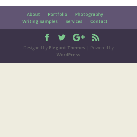
About
Portfolio
Photography
Writing Samples
Services
Contact
Designed by
Elegant Themes
| Powered by
WordPress