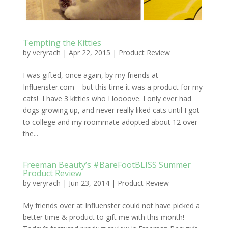
Tempting the Kitties
by
veryrach
|
Apr 22, 2015
|
Product Review
I was gifted, once again, by my friends at
Influenster.com – but this time it was a product for my
cats! I have 3 kitties who I loooove. I only ever had
dogs growing up, and never really liked cats until I got
to college and my roommate adopted about 12 over
the...
Freeman Beauty’s #BareFootBLISS Summer
Product Review
by
veryrach
|
Jun 23, 2014
|
Product Review
My friends over at Influenster could not have picked a
better time & product to gift me with this month!