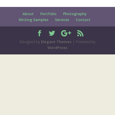
About
Portfolio
Photography
Writing Samples
Services
Contact
Designed by
Elegant Themes
| Powered by
WordPress