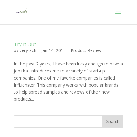
Try It Out
by
veryrach
|
Jan 14, 2014
|
Product Review
In the past 2 years, I have been lucky enough to have a
job that introduces me to a variety of start-up
companies. One of my favorite companies is called
Influenster. This company works with popular brands
to help spread samples and reviews of their new
products...